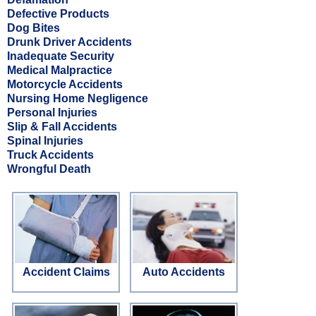
Defective Products
Dog Bites
Drunk Driver Accidents
Inadequate Security
Medical Malpractice
Motorcycle Accidents
Nursing Home Negligence
Personal Injuries
Slip & Fall Accidents
Spinal Injuries
Truck Accidents
Wrongful Death
Accident Claims
Auto Accidents