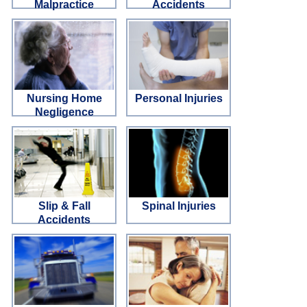
Malpractice
Accidents
Nursing Home
Personal Injuries
Negligence
Slip & Fall
Spinal Injuries
Accidents