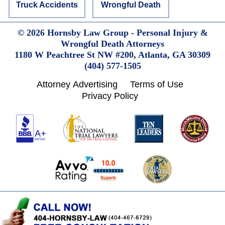
Wrongful Death
Truck Accidents
© 2026 Hornsby Law Group - Personal Injury &
Wrongful Death Attorneys
1180 W Peachtree St NW #200,
Atlanta,
GA
30309
(404) 577-1505
Attorney Advertising
Terms of Use
Privacy Policy