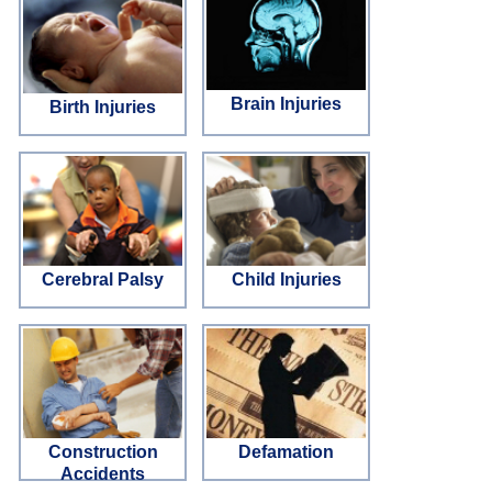
Brain Injuries
Birth Injuries
Cerebral Palsy
Child Injuries
Construction
Defamation
Accidents