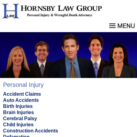
Personal Injury
Accident Claims
Auto Accidents
Birth Injuries
Brain Injuries
Cerebral Palsy
Child Injuries
Construction Accidents
Defamation