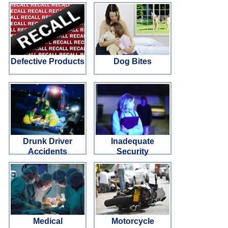
Defective Products
Dog Bites
Drunk Driver
Inadequate
Accidents
Security
Medical
Motorcycle