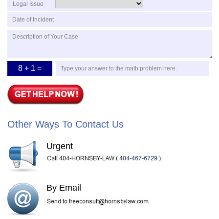
Legal Issue
8 + 1 =
Other Ways To Contact Us
Urgent
By Email