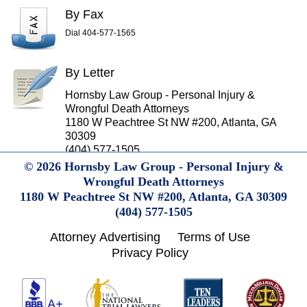
By Fax
Dial 404-577-1565
By Letter
Hornsby Law Group - Personal Injury &
Wrongful Death Attorneys
1180 W Peachtree St NW #200, Atlanta, GA
30309
(404) 577-1505
© 2026 Hornsby Law Group - Personal Injury &
Wrongful Death Attorneys
1180 W Peachtree St NW #200,
Atlanta,
GA
30309
(404) 577-1505
Attorney Advertising
Terms of Use
Privacy Policy