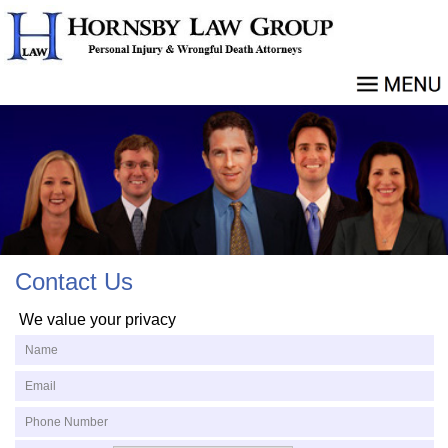
Contact Us
We value your privacy