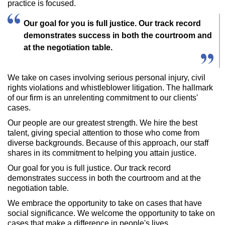
practice is focused.
Our goal for you is full justice. Our track record
demonstrates success in both the courtroom and
at the negotiation table.
We take on cases involving serious personal injury, civil
rights violations and whistleblower litigation. The hallmark
of our firm is an unrelenting commitment to our clients'
cases.
Our people are our greatest strength. We hire the best
talent, giving special attention to those who come from
diverse backgrounds. Because of this approach, our staff
shares in its commitment to helping you attain justice.
Our goal for you is full justice. Our track record
demonstrates success in both the courtroom and at the
negotiation table.
We embrace the opportunity to take on cases that have
social significance. We welcome the opportunity to take on
cases that make a difference in people's lives.