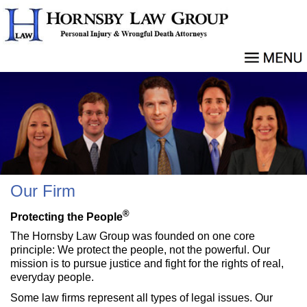
Our Firm
®
Protecting the People
The Hornsby Law Group was founded on one core
principle: We protect the people, not the powerful. Our
mission is to pursue justice and fight for the rights of real,
everyday people.
Some law firms represent all types of legal issues. Our