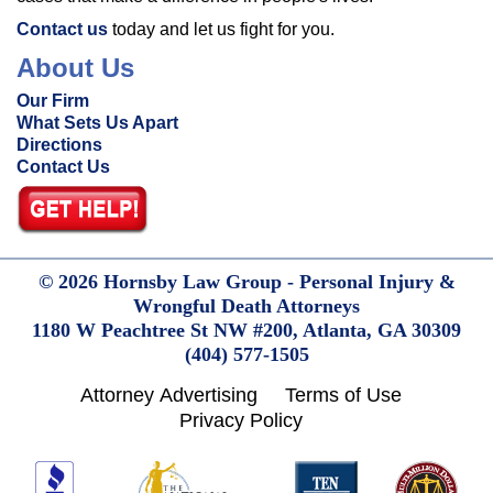
Contact us
today and let us fight for you.
About Us
Our Firm
What Sets Us Apart
Directions
Contact Us
© 2026 Hornsby Law Group - Personal Injury &
Wrongful Death Attorneys
1180 W Peachtree St NW #200,
Atlanta,
GA
30309
(404) 577-1505
Attorney Advertising
Terms of Use
Privacy Policy