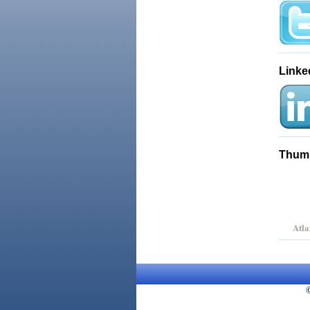
Linke
Thum
Atla