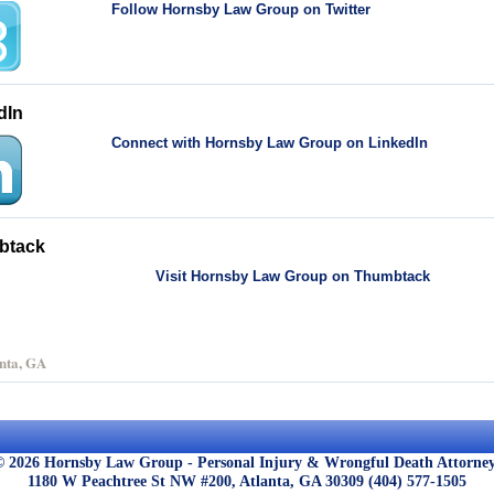
Follow Hornsby Law Group on Twitter
dIn
Connect with Hornsby Law Group on LinkedIn
btack
Visit Hornsby Law Group on Thumbtack
nta, GA
© 2026 Hornsby Law Group - Personal Injury & Wrongful Death Attorney
1180 W Peachtree St NW #200,
Atlanta,
GA
30309
(404) 577-1505