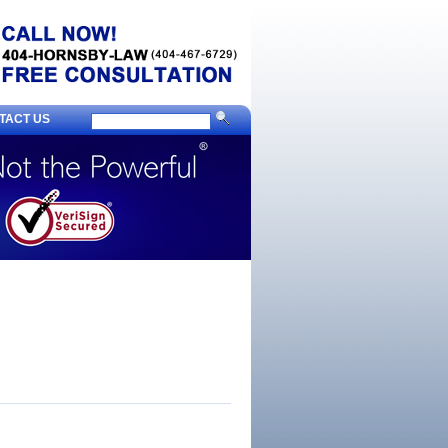
TACT US