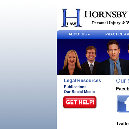
ABOUT US
PRACTICE A
Our 
Legal Resources
Publications
Face
Our Social Media
Twitte