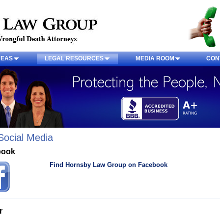
REAS
LEGAL RESOURCES
MEDIA ROOM
CON
Social Media
book
Find Hornsby Law Group on Facebook
r